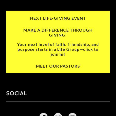
NEXT LIFE-GIVING EVENT
MAKE A DIFFERENCE THROUGH
GIVING!
Your next level of faith, friendship, and
purpose starts in a Life Group—click to
join in!
MEET OUR PASTORS
SOCIAL