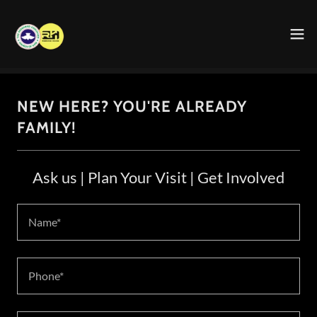
NEW HERE? YOU'RE ALREADY
FAMILY!
Ask us | Plan Your Visit | Get Involved
Name*
Phone*