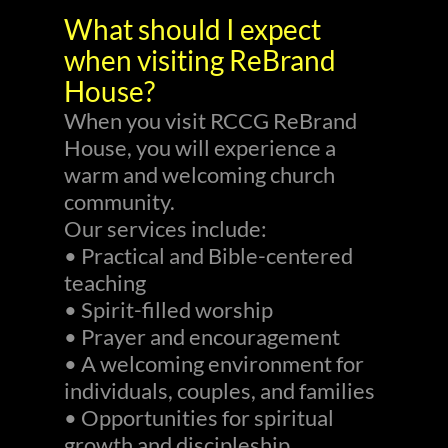
What should I expect
when visiting ReBrand
House?
When you visit RCCG ReBrand
House, you will experience a
warm and welcoming church
community.
Our services include:
• Practical and Bible-centered
teaching
• Spirit-filled worship
• Prayer and encouragement
• A welcoming environment for
individuals, couples, and families
• Opportunities for spiritual
growth and discipleship