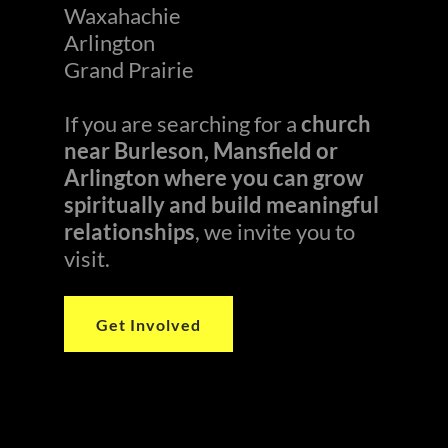
Waxahachie
Arlington
Grand Prairie
If you are searching for a
church
near Burleson, Mansfield or
Arlington where you can grow
spiritually and build meaningful
relationships
, we invite you to
visit.
Get Involved