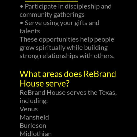
• Participate in discipleship and
community gatherings
• Serve using your gifts and
talents
These opportunities help people
grow spiritually while building
strong relationships with others.
What areas does ReBrand
House serve?
ReBrand House serves the Texas,
including:
Venus
Mansfield
Burleson
Midlothian