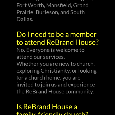
Fort Worth, Mansfield, Grand
Prairie, Burleson, and South
Dallas.
Do I need to be a member
to attend ReBrand House?
No. Everyone is welcome to
attend our services.
Whether you are new to church,
exploring Christianity, or looking
for a church home, you are
invited to join us and experience
the ReBrand House community.
Is ReBrand House a
family-friendly church?