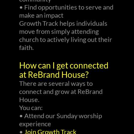
• Find opportunities to serve and
make an impact
Growth Track helps individuals
move from simply attending
church to actively living out their
faith.
How can I get connected
at ReBrand House?
There are several ways to
connect and grow at ReBrand
House.
You can:
• Attend our Sunday worship
experience
•
Join Growth Track