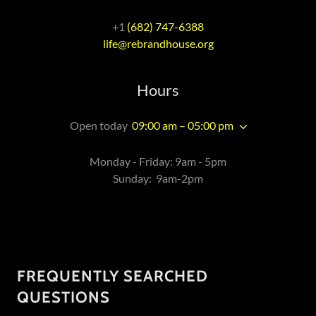
+1 ‪
(682) 747-6388
life@rebrandhouse.org
Hours
Open today
09:00 am – 05:00 pm
Monday - Friday: 9am - 5pm
Sunday: 9am-2pm
FREQUENTLY SEARCHED
QUESTIONS