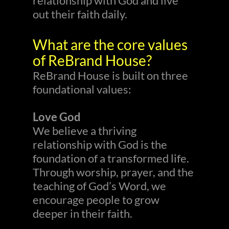
relationship with God and live
out their faith daily.
What are the core values
of ReBrand House?
ReBrand House is built on three
foundational values:
Love God
We believe a thriving
relationship with God is the
foundation of a transformed life.
Through worship, prayer, and the
teaching of God’s Word, we
encourage people to grow
deeper in their faith.