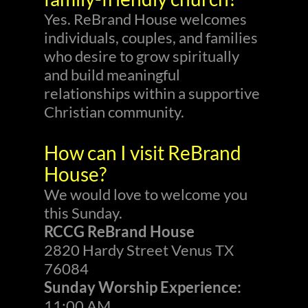
Yes. ReBrand House welcomes
individuals, couples, and families
who desire to grow spiritually
and build meaningful
relationships within a supportive
Christian community.
How can I visit ReBrand
House?
We would love to welcome you
this Sunday.
RCCG ReBrand House
2820 Hardy Street Venus TX
76084
Sunday Worship Experience:
11:00 AM