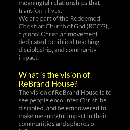
meaningful relationships that
transform lives.
We are part of the Redeemed
Christian Church of God (RCCG),
a global Christian movement
dedicated to biblical teaching,
discipleship, and community
impact.
What is the vision of
ReBrand House?
The vision of ReBrand House is to
see people encounter Christ, be
discipled, and be empowered to
make meaningful impact in their
communities and spheres of