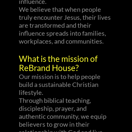
influence.
We believe that when people
truly encounter Jesus, their lives
are transformed and their
influence spreads into families,
workplaces, and communities.
What is the mission of
ReBrand House?
Our mission is to help people
build a sustainable Christian
lifestyle.
Through biblical teaching,
discipleship, prayer, and
authentic community, we equip
believers to grow in their