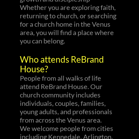
Whether you are exploring faith,
returning to church, or searching
for a church home in the Venus
area, you will find a place where
you can belong.
Who attends ReBrand
House?
People from all walks of life
attend ReBrand House. Our
church community includes
individuals, couples, families,
young adults, and professionals
from across the Venus area.
We welcome people from cities
including Kennedale, Arlington,