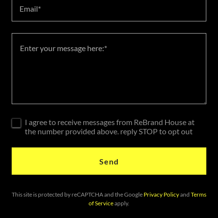
Email*
I agree to receive messages from ReBrand House at
the number provided above. reply STOP to opt out
Send
This site is protected by reCAPTCHA and the Google
Privacy Policy
and
Terms
of Service
apply.