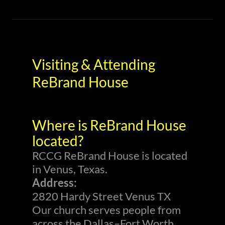
Visiting & Attending
ReBrand House
Where is ReBrand House
located?
RCCG ReBrand House is located
in Venus, Texas.
Address:
2820 Hardy Street Venus TX
Our church serves people from
across the Dallas–Fort Worth