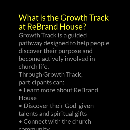
What is the Growth Track
at ReBrand House?
Growth Track is a guided
pathway designed to help people
discover their purpose and
become actively involved in
church life.
Through Growth Track,
participants can:
• Learn more about ReBrand
House
• Discover their God-given
talents and spiritual gifts
• Connect with the church
community