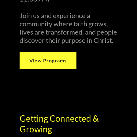
Join us and experience a
community where faith grows,
lives are transformed, and people
discover their purpose in Christ.
View Programs
Getting Connected &
Growing