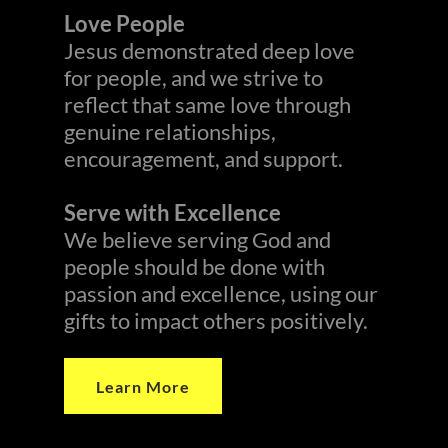
Love People
Jesus demonstrated deep love
for people, and we strive to
reflect that same love through
genuine relationships,
encouragement, and support.
Serve with Excellence
We believe serving God and
people should be done with
passion and excellence, using our
gifts to impact others positively.
Learn More