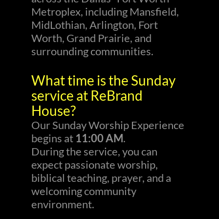
Metroplex, including Mansfield,
MidLothian, Arlington, Fort
Worth, Grand Prairie, and
surrounding communities.
What time is the Sunday
service at ReBrand
House?
Our Sunday Worship Experience
begins at
11:00 AM
.
During the service, you can
expect passionate worship,
biblical teaching, prayer, and a
welcoming community
environment.