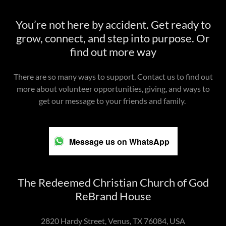
You’re not here by accident. Get ready to
grow, connect, and step into purpose. Or
find out more way
There are so many ways to support. Contact us to find out
more about volunteer opportunities, giving, and ways to
get our message to your friends and family.
Message us on WhatsApp
The Redeemed Christian Church of God
ReBrand House
2820 Hardy Street, Venus, TX 76084, USA