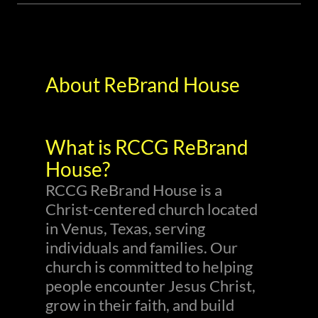
About ReBrand House
What is RCCG ReBrand
House?
RCCG ReBrand House is a
Christ-centered church located
in Venus, Texas, serving
individuals and families. Our
church is committed to helping
people encounter Jesus Christ,
grow in their faith, and build